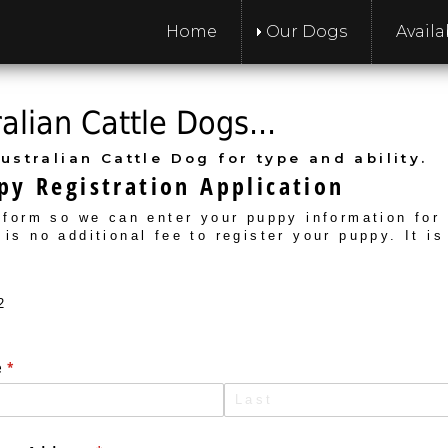
Home
Our Dogs
Avail
lian Cattle Dogs...
ustralian Cattle Dog for type and ability.
y Registration Application
s form so we can enter your puppy information for
 is no additional fee to register your puppy. It is
2
e
(required)
*