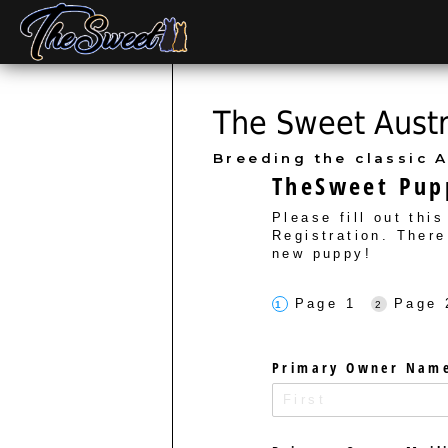
The Sweet Austra
Breeding the classic A
TheSweet Pupp
Please fill out thi
Registration. There
new puppy!
Page 1
Page 
Primary Owner Nam