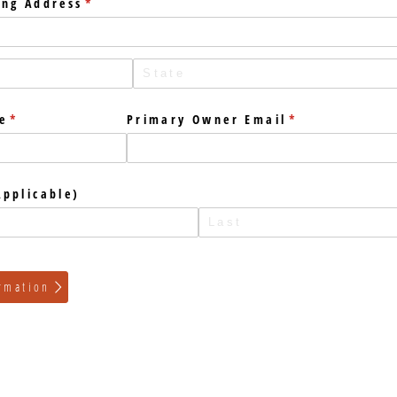
ing Address
(required)
*
e
(required)
*
Primary Owner Email
(required)
*
pplicable)
rmation