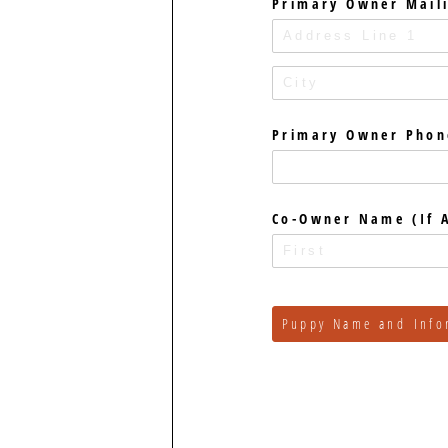
Primary Owner Mail
Primary Owner Phon
Co-Owner Name (If A
Puppy Name and Info