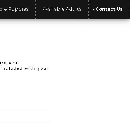
able Puppies
Available Adults
Contact Us
 its AKC
 included with your